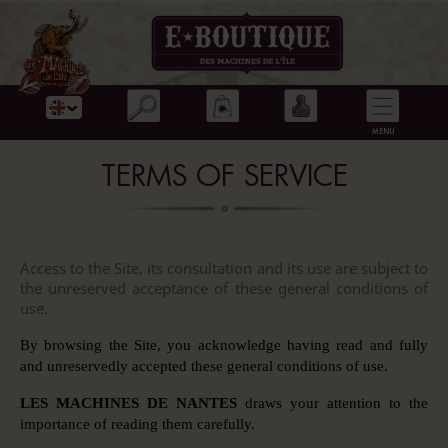
TERMS OF SERVICE
Access to the Site, its consultation and its use are subject to
the unreserved acceptance of these general conditions of
use.
By browsing the Site, you acknowledge having read and fully
and unreservedly accepted these general conditions of use.
LES MACHINES DE NANTES
draws your attention to the
importance of reading them carefully.