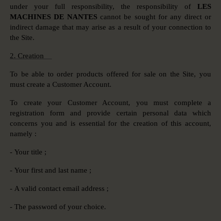
under your full responsibility, the responsibility of
LES
MACHINES DE NANTES
cannot be sought for any direct or
indirect damage that may arise as a result of your connection to
the Site.
2. Creation
To be able to order products offered for sale on the Site, you
must create a Customer Account.
To create your Customer Account, you must complete a
registration form and provide certain personal data which
concerns you and is essential for the creation of this account,
namely :
- Your title ;
- Your first and last name ;
- A valid contact email address ;
- The password of your choice.