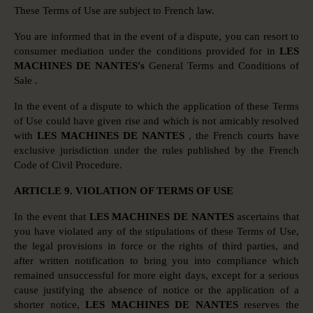
These Terms of Use are subject to French law.
You are informed that in the event of a dispute, you can resort to
consumer mediation under the conditions provided for in
LES
MACHINES DE NANTES's
General Terms and Conditions of
Sale .
In the event of a dispute to which the application of these Terms
of Use could have given rise and which is not amicably resolved
with
LES MACHINES DE NANTES
, the French courts have
exclusive jurisdiction under the rules published by the French
Code of Civil Procedure.
ARTICLE 9. VIOLATION OF TERMS OF USE
In the event that
LES MACHINES DE NANTES
ascertains that
you have violated any of the stipulations of these Terms of Use,
the legal provisions in force or the rights of third parties, and
after written notification to bring you into compliance which
remained unsuccessful for more eight days, except for a serious
cause justifying the absence of notice or the application of a
shorter notice,
LES MACHINES DE NANTES
reserves the