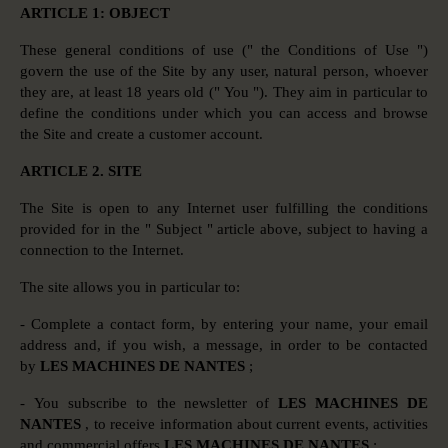
ARTICLE 1: OBJECT
These general conditions of use (" the Conditions of Use ")
govern the use of the Site by any user, natural person, whoever
they are, at least 18 years old (" You "). They aim in particular to
define the conditions under which you can access and browse
the Site and create a customer account.
ARTICLE 2. SITE
The Site is open to any Internet user fulfilling the conditions
provided for in the " Subject " article above, subject to having a
connection to the Internet.
The site allows you in particular to:
- Complete a contact form, by entering your name, your email
address and, if you wish, a message, in order to be contacted
by
LES MACHINES DE NANTES
;
- You subscribe to the newsletter of
LES MACHINES DE
NANTES
, to receive information about current events, activities
and commercial offers
LES MACHINES DE NANTES
;