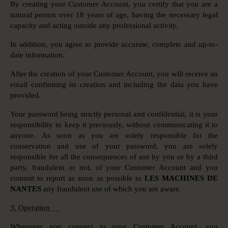
By creating your Customer Account, you certify that you are a
natural person over 18 years of age, having the necessary legal
capacity and acting outside any professional activity.
In addition, you agree to provide accurate, complete and up-to-
date information.
After the creation of your Customer Account, you will receive an
email confirming its creation and including the data you have
provided.
Your password being strictly personal and confidential, it is your
responsibility to keep it preciously, without communicating it to
anyone. As soon as you are solely responsible for the
conservation and use of your password, you are solely
responsible for all the consequences of use by you or by a third
party, fraudulent or not, of your Customer Account and you
commit to report as soon as possible to
LES MACHINES DE
NANTES
any fraudulent use of which you are aware.
3. Operation
Whenever you connect to your Customer Account, you