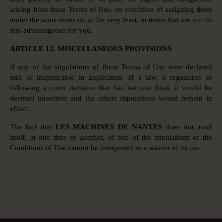
arising from these Terms of Use, on condition of assigning them
under the same terms or, at the very least, in terms that are not no
less advantageous for you.
ARTICLE 12. MISCELLANEOUS PROVISIONS
If any of the stipulations of these Terms of Use were declared
null or inapplicable in application of a law, a regulation or
following a court decision that has become final, it would be
deemed unwritten and the others stipulations would remain in
effect.
The fact that
LES MACHINES DE NANTES
does not avail
itself, at one time or another, of one of the stipulations of the
Conditions of Use cannot be interpreted as a waiver of its use.