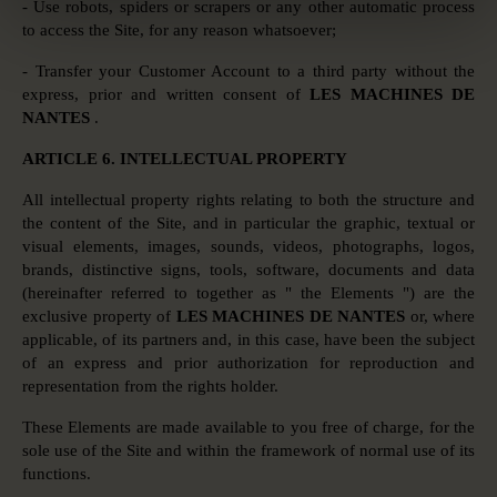
- Use robots, spiders or scrapers or any other automatic process
to access the Site, for any reason whatsoever;
- Transfer your Customer Account to a third party without the
express, prior and written consent of
LES MACHINES DE
NANTES
.
ARTICLE 6. INTELLECTUAL PROPERTY
All intellectual property rights relating to both the structure and
the content of the Site, and in particular the graphic, textual or
visual elements, images, sounds, videos, photographs, logos,
brands, distinctive signs, tools, software, documents and data
(hereinafter referred to together as " the Elements ") are the
exclusive property of
LES MACHINES DE NANTES
or, where
applicable, of its partners and, in this case, have been the subject
of an express and prior authorization for reproduction and
representation from the rights holder.
These Elements are made available to you free of charge, for the
sole use of the Site and within the framework of normal use of its
functions.