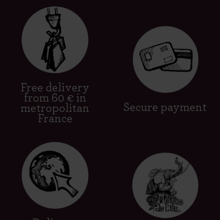
Free delivery
from 60 € in
Secure payment
metropolitan
France