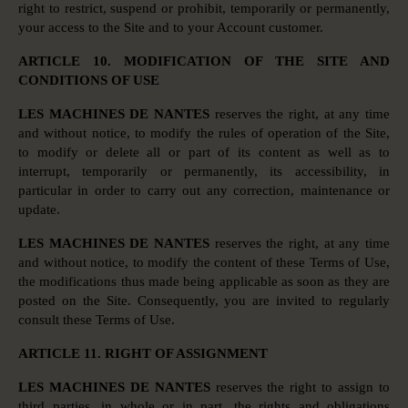
right to restrict, suspend or prohibit, temporarily or permanently,
your access to the Site and to your Account customer.
ARTICLE 10. MODIFICATION OF THE SITE AND
CONDITIONS OF USE
LES MACHINES DE NANTES
reserves the right, at any time
and without notice, to modify the rules of operation of the Site,
to modify or delete all or part of its content as well as to
interrupt, temporarily or permanently, its accessibility, in
particular in order to carry out any correction, maintenance or
update.
LES MACHINES DE NANTES
reserves the right, at any time
and without notice, to modify the content of these Terms of Use,
the modifications thus made being applicable as soon as they are
posted on the Site. Consequently, you are invited to regularly
consult these Terms of Use.
ARTICLE 11. RIGHT OF ASSIGNMENT
LES MACHINES DE NANTES
reserves the right to assign to
third parties, in whole or in part, the rights and obligations