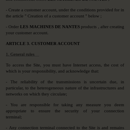
- Create a customer account, under the conditions provided for in
the article " Creation of a customer account " below ;
- Order
LES MACHINES DE NANTES
products , after creating
your customer account.
ARTICLE 3. CUSTOMER ACCOUNT
1. General rules
To access the Site, you must have Internet access, the cost of
which is your responsibility, and acknowledge that:
- The reliability of the transmissions is uncertain due, in
particular, to the heterogeneous nature of the infrastructures and
networks on which they circulate;
- You are responsible for taking any measure you deem
appropriate to ensure the security of your connection
terminal;
- Any connection terminal connected to the Site is and remains