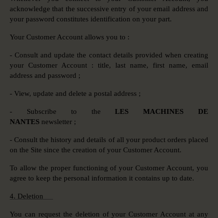
acknowledge that the successive entry of your email address and
your password constitutes identification on your part.
Your Customer Account allows you to :
- Consult and update the contact details provided when creating
your Customer Account : title, last name, first name, email
address and password ;
- View, update and delete a postal address ;
- Subscribe to the
LES MACHINES DE
NANTES
newsletter ;
- Consult the history and details of all your product orders placed
on the Site since the creation of your Customer Account.
To allow the proper functioning of your Customer Account, you
agree to keep the personal information it contains up to date.
4. Deletion
You can request the deletion of your Customer Account at any