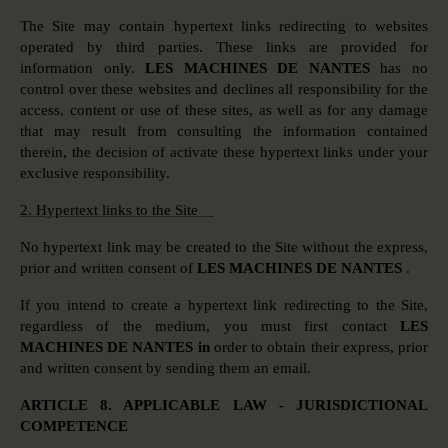
The Site may contain hypertext links redirecting to websites
operated by third parties. These links are provided for
information only.
LES MACHINES DE NANTES
has no
control over these websites and declines all responsibility for the
access, content or use of these sites, as well as for any damage
that may result from consulting the information contained
therein, the decision of activate these hypertext links under your
exclusive responsibility.
2. Hypertext links to the Site
No hypertext link may be created to the Site without the express,
prior and written consent of
LES MACHINES DE NANTES
.
If you intend to create a hypertext link redirecting to the Site,
regardless of the medium, you must first contact
LES
MACHINES DE NANTES in
order to obtain their express, prior
and written consent by sending them an email.
ARTICLE 8. APPLICABLE LAW - JURISDICTIONAL
COMPETENCE