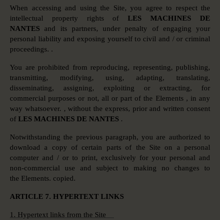
When accessing and using the Site, you agree to respect the
intellectual property rights of
LES MACHINES DE
NANTES
and its partners, under penalty of engaging your
personal liability and exposing yourself to civil and / or criminal
proceedings. .
You are prohibited from reproducing, representing, publishing,
transmitting, modifying, using, adapting, translating,
disseminating, assigning, exploiting or extracting, for
commercial purposes or not, all or part of the Elements , in any
way whatsoever. , without the express, prior and written consent
of
LES MACHINES DE NANTES
.
Notwithstanding the previous paragraph, you are authorized to
download a copy of certain parts of the Site on a personal
computer and / or to print, exclusively for your personal and
non-commercial use and subject to making no changes to
the Elements. copied.
ARTICLE 7. HYPERTEXT LINKS
1. Hypertext links from the Site