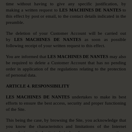
time without having to give any specific justification, by
making a written request to
LES MACHINES DE NANTES
to
this effect by post or email, to the contact details indicated in the
preamble.
The deletion of your Customer Account will be carried out
by
LES MACHINES DE NANTES
as soon as possible
following receipt of your written request to this effect.
You are informed that
LES MACHINES DE NANTES
may also
be required to delete a Customer Account that has no pending
order in application of the regulations relating to the protection
of personal data.
ARTICLE 4. RESPONSIBILITY
LES MACHINES DE NANTES
undertakes to make its best
efforts to ensure the best access, security and proper functioning
of the Site.
This being the case, by browsing the Site, you acknowledge that
you know the characteristics and limitations of the Internet